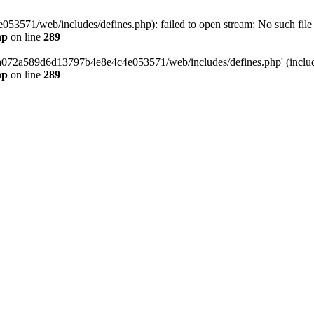
3571/web/includes/defines.php): failed to open stream: No such file o
hp
on line
289
/da072a589d6d13797b4e8e4c4e053571/web/includes/defines.php' (include
hp
on line
289