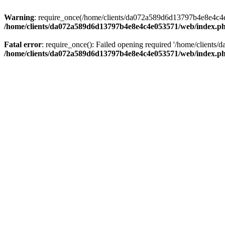
Warning
: require_once(/home/clients/da072a589d6d13797b4e8e4c4e05
/home/clients/da072a589d6d13797b4e8e4c4e053571/web/index.p
Fatal error
: require_once(): Failed opening required '/home/clients
/home/clients/da072a589d6d13797b4e8e4c4e053571/web/index.p