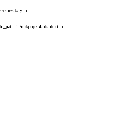
r directory in
_path='.:/opt/php7.4/lib/php') in