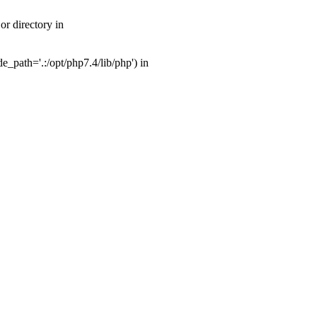
r directory in
_path='.:/opt/php7.4/lib/php') in