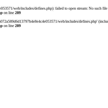
3571/web/includes/defines.php): failed to open stream: No such file o
hp
on line
289
/da072a589d6d13797b4e8e4c4e053571/web/includes/defines.php' (include
hp
on line
289