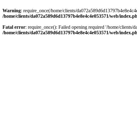
Warning
: require_once(/home/clients/da072a589d6d13797b4e8e4c4e05
/home/clients/da072a589d6d13797b4e8e4c4e053571/web/index.p
Fatal error
: require_once(): Failed opening required '/home/clients
/home/clients/da072a589d6d13797b4e8e4c4e053571/web/index.p