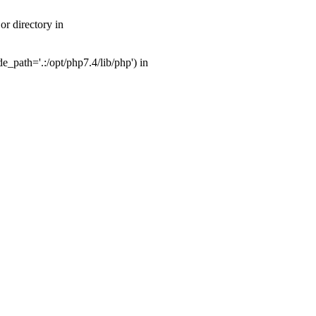
r directory in
_path='.:/opt/php7.4/lib/php') in