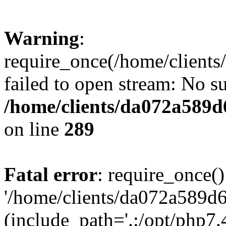
Warning
:
require_once(/home/client
failed to open stream: No su
/home/clients/da072a589
on line
289
Fatal error
: require_once()
'/home/clients/da072a589d
(include_path='.:/opt/php7.4