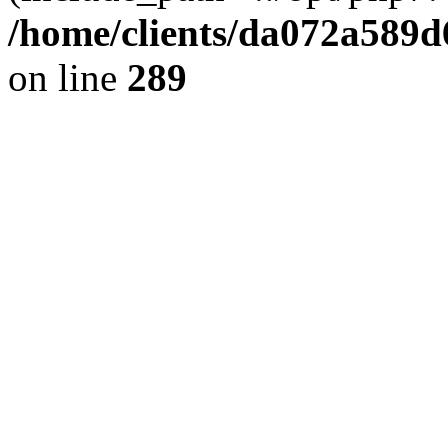
/home/clients/da072a589
on line
289