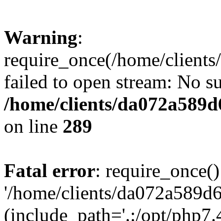
Warning
:
require_once(/home/client
failed to open stream: No su
/home/clients/da072a589
on line
289
Fatal error
: require_once()
'/home/clients/da072a589d
(include_path='.:/opt/php7.4