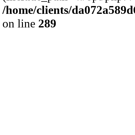
/home/clients/da072a589
on line
289