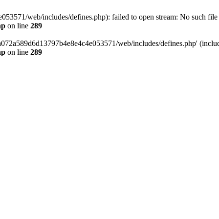
3571/web/includes/defines.php): failed to open stream: No such file o
hp
on line
289
/da072a589d6d13797b4e8e4c4e053571/web/includes/defines.php' (include
hp
on line
289