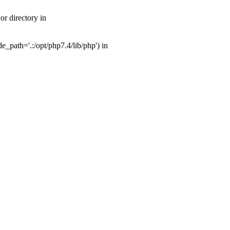
r directory in
_path='.:/opt/php7.4/lib/php') in