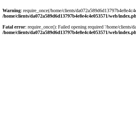
Warning
: require_once(/home/clients/da072a589d6d13797b4e8e4c4e05
/home/clients/da072a589d6d13797b4e8e4c4e053571/web/index.p
Fatal error
: require_once(): Failed opening required '/home/clients
/home/clients/da072a589d6d13797b4e8e4c4e053571/web/index.p