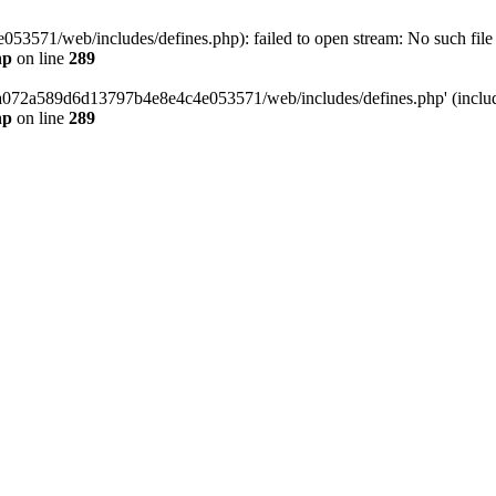
3571/web/includes/defines.php): failed to open stream: No such file o
hp
on line
289
/da072a589d6d13797b4e8e4c4e053571/web/includes/defines.php' (include
hp
on line
289