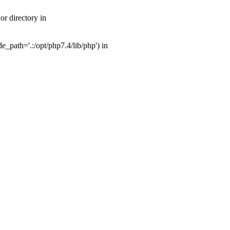
r directory in
_path='.:/opt/php7.4/lib/php') in