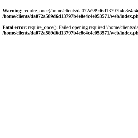
Warning
: require_once(/home/clients/da072a589d6d13797b4e8e4c4e05
/home/clients/da072a589d6d13797b4e8e4c4e053571/web/index.p
Fatal error
: require_once(): Failed opening required '/home/clients
/home/clients/da072a589d6d13797b4e8e4c4e053571/web/index.p