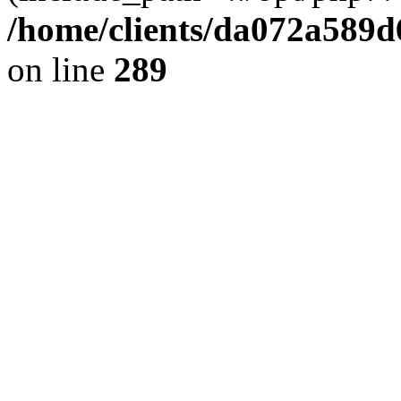
/home/clients/da072a589
on line
289