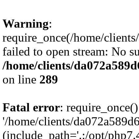
Warning
:
require_once(/home/client
failed to open stream: No su
/home/clients/da072a589
on line
289
Fatal error
: require_once()
'/home/clients/da072a589d
(include_path='.:/opt/php7.4