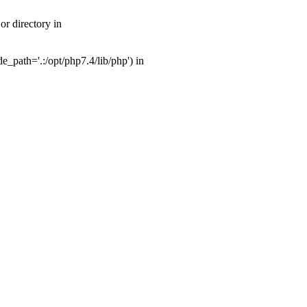
r directory in
_path='.:/opt/php7.4/lib/php') in