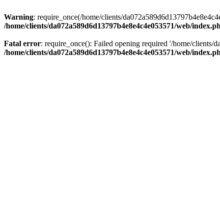
Warning
: require_once(/home/clients/da072a589d6d13797b4e8e4c4e05
/home/clients/da072a589d6d13797b4e8e4c4e053571/web/index.p
Fatal error
: require_once(): Failed opening required '/home/clients
/home/clients/da072a589d6d13797b4e8e4c4e053571/web/index.p