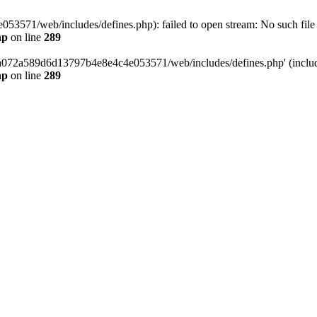
3571/web/includes/defines.php): failed to open stream: No such file o
hp
on line
289
/da072a589d6d13797b4e8e4c4e053571/web/includes/defines.php' (include
hp
on line
289